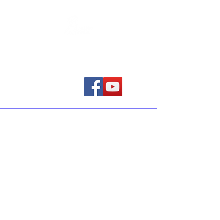
Home
The purpose of the following
template is to assist you in writing
your accessibility statement. Please
note that you are responsible for
ensuring that your site's statement
meets the requirements of the local
law in your area or region.