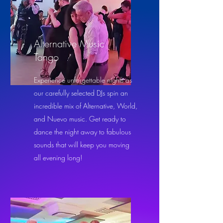
Alternative Music
Tango
Experience unforgettable nights as
our carefully selected DJs spin an
incredible mix of Alternative, World,
and Nuevo music. Get ready to
dance the night away to fabulous
sounds that will keep you moving
all evening long!