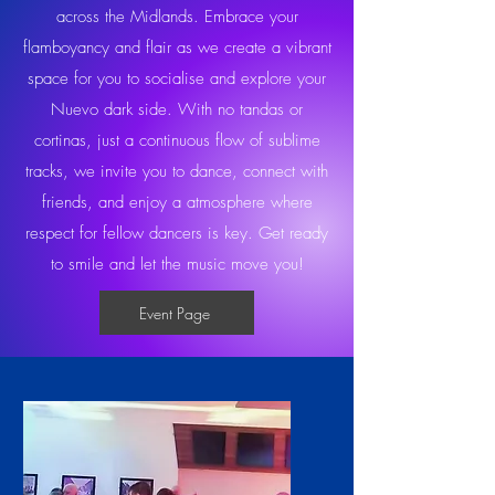
across the Midlands. Embrace your
flamboyancy and flair as we create a vibrant
space for you to socialise and explore your
Nuevo dark side. With no tandas or
cortinas, just a continuous flow of sublime
tracks, we invite you to dance, connect with
friends, and enjoy a atmosphere where
respect for fellow dancers is key. Get ready
to smile and let the music move you!
Event Page