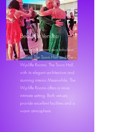
Beautiful Venues
Lutterworth boasts two fabulous
venues The Town Hall and The
Wycliffe Rooms. The Town Hall,
with its elegant architecture and
stunning interior Meanwhile, The
Wycliffe Rooms offers a more
intimate setting. Both venues
provide excellent facilities and a
warm atmosphere.