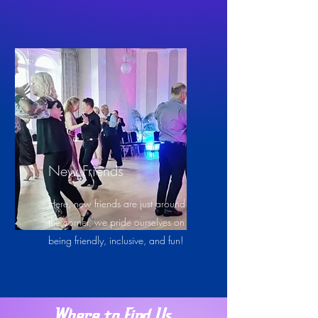
New Friends
Here, new friends are just around
the corner, we pride ourselves on
being friendly, inclusive, and fun!
Where to Find Us