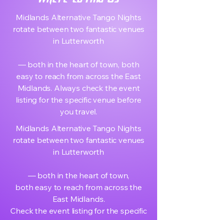
Midlands Alternative Tango Nights
rotate between two fantastic venues
in Lutterworth
— both in the heart of town, both
easy to reach from across the East
Midlands. Always check the event
listing for the specific venue before
you travel.
Midlands Alternative Tango Nights
rotate between two fantastic venues
in Lutterworth
— both in the heart of town,
both easy to reach from across the
East Midlands.
Check the event listing for the specific