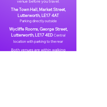
venue before you travel.
The Town Hall, Market Street,
Lutterworth, LE17 4AT
Parking directly outside
Wycliffe Rooms, George Street,
Lutterworth, LE17 4ED
Central
location with parking to the rear
Both venues are within walking
distance of each other in Lutterworth
town centre.
Easy access from Leicester,
Northampton, Rugby, Coventry, and
the wider East Midlands
Well-served by the A426 and M1
Junction 20