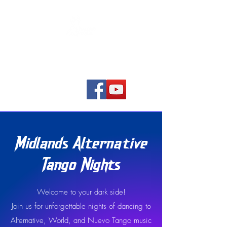
Home
Midlands Alternative
Tango Nights
Welcome to your dark side!
Join us for unforgettable nights of dancing to
Alternative, World, and Nuevo Tango music