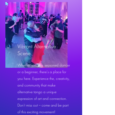
Vibrant Alternative
Scene
Whether you're a seasoned dancer
or a beginner, there's a place for
you here. Experience the, creativity,
and community that make
alternative tango a unique
expression of art and connection.
Don't miss out – come and be part
of this exciting movement!