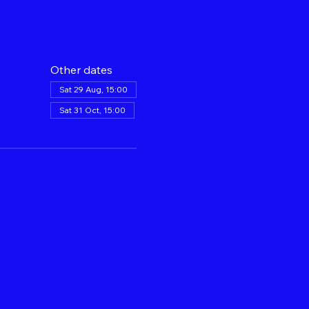
Other dates
Sat 29 Aug, 15:00
Sat 31 Oct, 15:00