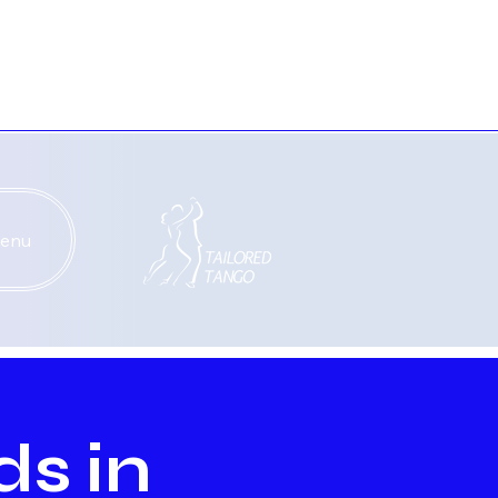
enu
ds in