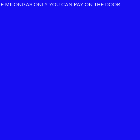
HE MILONGAS ONLY YOU CAN PAY ON THE DOOR