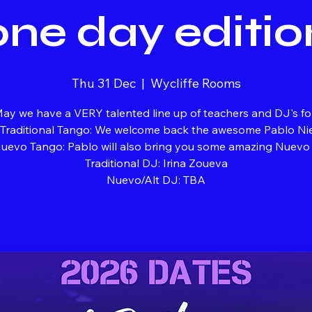
one day editio
Thu 31 Dec
  |  
Wycliffe Rooms
ay we have a VERY talented line up of teachers and DJ's fo
 Traditional Tango: We welcome back the awesome Pablo Ni
uevo Tango: Pablo will also bring you some amazing Nuevo s
Traditional DJ: Irina Zoueva
Nuevo/Alt DJ: TBA