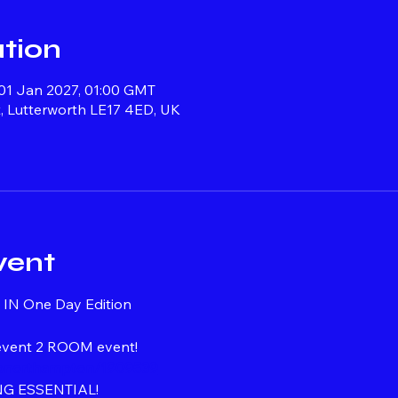
tion
 01 Jan 2027, 01:00 GMT
, Lutterworth LE17 4ED, UK
vent
IN One Day Edition
 event 2 ROOM event!
ngonorthampton/1909539
G ESSENTIAL!