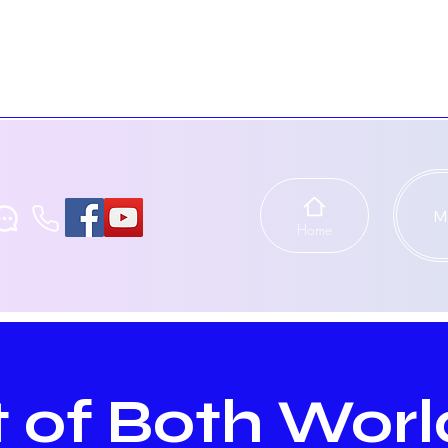
M
Home
 of Both Worl