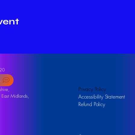
vent
20
s
Privacy Policy
hire,
, East Midlands,
Accessibility Statement
Refund Policy