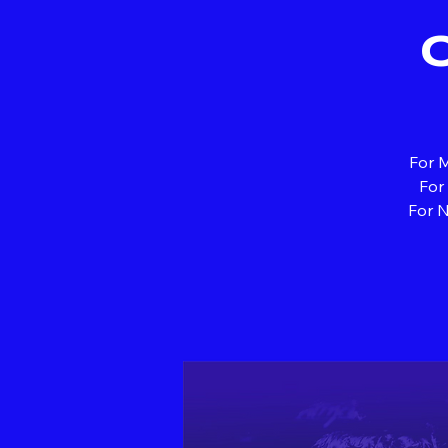
For M
For
For N