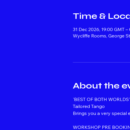
Time & Loca
31 Dec 2026, 19:00 GMT –
Wycliffe Rooms, George St
About the e
'BEST OF BOTH WORLDS' 
Tailored Tango
Brings you a very special
https://buytickets.at/ta
WORKSHOP PRE BOOKIN