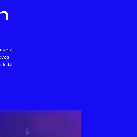
n
r you!
evas
kills!