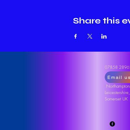
Share this e
07858 2896
Email u
Northamptons
Leicestershire
Somerset UK