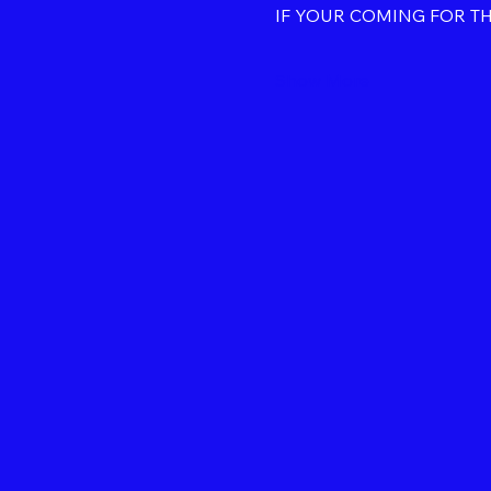
IF YOUR COMING FOR T
Show More